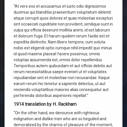
“At vero eos et accusamus et iusto odio dignissimos
ducimus qui blanditiis praesentium voluptatum deleniti
atque corrupti quos dolores et quas molestias excepturi
sint occaecati cupiditate non provident, similique sunt in
culpa qui officia deserunt mollitia animi, id est laborum
et dolorum fuga. Et harum quidem rerum facilis est et
expedita distinctio. Nam libero tempore, cum soluta
nobis est eligendi optio cumque nihil impedit quo minus
id quod maxime placeat facere possimus, omnis
voluptas assumenda est, omnis dolor repellendus.
Temporibus autem quibusdam et aut officiis debitis aut
rerum necessitatibus saepe eveniet ut et voluptates
repudiandae sint et molestiae non recusandae. Itaque
earum rerum hic tenetur a sapiente delectus, ut aut
reiciendis voluptatibus maiores alias consequatur aut
perferendis doloribus asperiores repellat.”
1914 translation by H. Rackham
“On the other hand, we denounce with righteous
indignation and dislike men who are so beguiled and
demoralized by the charms of pleasure of the moment,