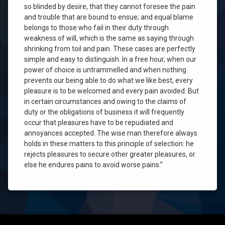
so blinded by desire, that they cannot foresee the pain
and trouble that are bound to ensue; and equal blame
belongs to those who fail in their duty through
weakness of will, which is the same as saying through
shrinking from toil and pain. These cases are perfectly
simple and easy to distinguish. In a free hour, when our
power of choice is untrammelled and when nothing
prevents our being able to do what we like best, every
pleasure is to be welcomed and every pain avoided. But
in certain circumstances and owing to the claims of
duty or the obligations of business it will frequently
occur that pleasures have to be repudiated and
annoyances accepted. The wise man therefore always
holds in these matters to this principle of selection: he
rejects pleasures to secure other greater pleasures, or
else he endures pains to avoid worse pains.”