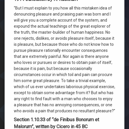
“But I must explain to you how all this mistaken idea of
denouncing pleasure and praising pain was born and I
will give you a complete account of the system, and
expound the actual teachings of the great explorer of
the truth, the master-builder of human happiness. No
one rejects, dislikes, or avoids pleasure itself, because it
is pleasure, but because those who do not know how to
pursue pleasure rationally encounter consequences
that are extremely painful. Nor again is there anyone
who loves or pursues or desires to obtain pain of itself,
because it is pain, but because occasionally
circumstances occur in which toil and pain can procure
him some great pleasure. To take a trivial example,
which of us ever undertakes laborious physical exercise,
except to obtain some advantage from it? But who has
any right to find fault with a man who chooses to enjoy
a pleasure that has no annoying consequences, or one
who avoids a pain that produces no resultant pleasure?”
Section 1.10.33 of “de Finibus Bonorum et
Malorum”, written by Cicero in 45 BC