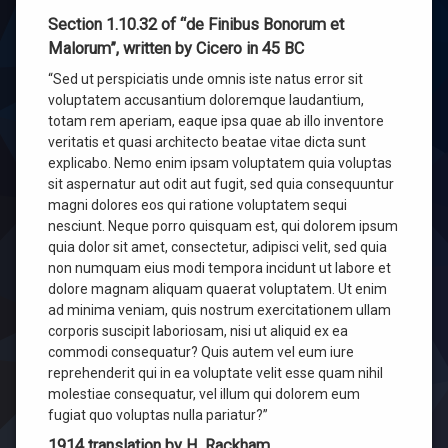
Section 1.10.32 of “de Finibus Bonorum et
Malorum”, written by Cicero in 45 BC
“Sed ut perspiciatis unde omnis iste natus error sit
voluptatem accusantium doloremque laudantium,
totam rem aperiam, eaque ipsa quae ab illo inventore
veritatis et quasi architecto beatae vitae dicta sunt
explicabo. Nemo enim ipsam voluptatem quia voluptas
sit aspernatur aut odit aut fugit, sed quia consequuntur
magni dolores eos qui ratione voluptatem sequi
nesciunt. Neque porro quisquam est, qui dolorem ipsum
quia dolor sit amet, consectetur, adipisci velit, sed quia
non numquam eius modi tempora incidunt ut labore et
dolore magnam aliquam quaerat voluptatem. Ut enim
ad minima veniam, quis nostrum exercitationem ullam
corporis suscipit laboriosam, nisi ut aliquid ex ea
commodi consequatur? Quis autem vel eum iure
reprehenderit qui in ea voluptate velit esse quam nihil
molestiae consequatur, vel illum qui dolorem eum
fugiat quo voluptas nulla pariatur?”
1914 translation by H. Rackham