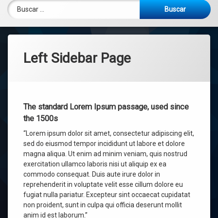
Documentos de preparación
Pagos Virtuales
Buscar:
Menú Escolar
Left Sidebar Page
The standard Lorem Ipsum passage, used since
the 1500s
“Lorem ipsum dolor sit amet, consectetur adipiscing elit,
sed do eiusmod tempor incididunt ut labore et dolore
magna aliqua. Ut enim ad minim veniam, quis nostrud
exercitation ullamco laboris nisi ut aliquip ex ea
commodo consequat. Duis aute irure dolor in
reprehenderit in voluptate velit esse cillum dolore eu
fugiat nulla pariatur. Excepteur sint occaecat cupidatat
non proident, sunt in culpa qui officia deserunt mollit
anim id est laborum.”