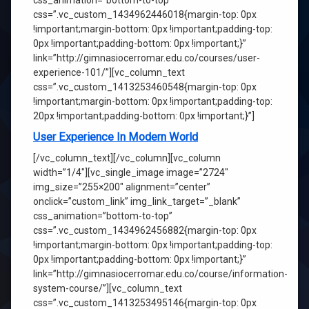
css_animation=”bottom-to-top”
css=”.vc_custom_1434962446018{margin-top: 0px
!important;margin-bottom: 0px !important;padding-top:
0px !important;padding-bottom: 0px !important;}”
link=”http://gimnasiocerromar.edu.co/courses/user-
experience-101/”][vc_column_text
css=”.vc_custom_1413253460548{margin-top: 0px
!important;margin-bottom: 0px !important;padding-top:
20px !important;padding-bottom: 0px !important;}”]
User Experience In Modern World
[/vc_column_text][/vc_column][vc_column
width=”1/4″][vc_single_image image=”2724″
img_size=”255×200″ alignment=”center”
onclick=”custom_link” img_link_target=”_blank”
css_animation=”bottom-to-top”
css=”.vc_custom_1434962456882{margin-top: 0px
!important;margin-bottom: 0px !important;padding-top:
0px !important;padding-bottom: 0px !important;}”
link=”http://gimnasiocerromar.edu.co/course/information-
system-course/”][vc_column_text
css=”.vc_custom_1413253495146{margin-top: 0px