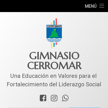
INICIO
MENÚ
Ir
COLEGIO
al
contenido
MUNDO ACADÉMICO
VIDA ESTUDIANTIL
SERVICIOS
GIMNASIO
CERROMAR
CORPACER
CONTACTO
Una Educación en Valores para el 
Fortalecimiento del Liderazgo Social
Facebook
Instagram
WhatsApp