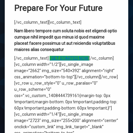
Prepare For Your Future
[/vc_column_text][vc_column_text]
Nam libero tempore cum soluta nobis est eligendi optio
cumque nihil impedit quo minus id quod maxime
placeat facere possimus ut aut reiciendis voluptatibus
maiores alias consequatur
[/vc_column_text]
GET STARTED NOW
[/vc_column]
[vc_column width=”1/2″][vc_single_image
image=”2662″ img_size=”540×392″ alignment=”right”
css_animation=”bottom-to-top”][/vc_column][/vc_row]
[vc_row u_row_style=”0″ u_row_paralax=”0″
u_row_scheme=”0″
css=”.vc_custom_1408444739161{margin-top: 0px
!important;margin-bottom: 0px !important;padding-top:
60px !important;padding-bottom: 60px !important;}”]
[vc_column width=”1/4″][vc_single_image
image=”2723″ img_size=”255×200″ alignment=”center”
onclick=”custom_link” img_link_target=”_blank”