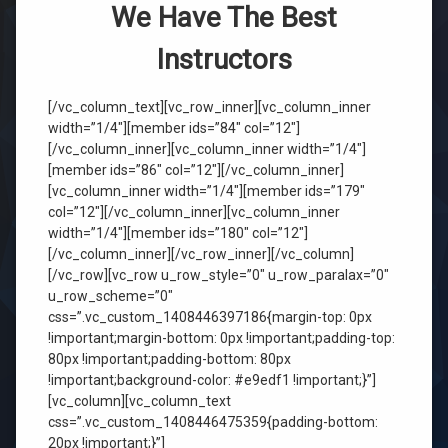
We Have The Best
Instructors
[/vc_column_text][vc_row_inner][vc_column_inner
width=”1/4″][member ids=”84″ col=”12″]
[/vc_column_inner][vc_column_inner width=”1/4″]
[member ids=”86″ col=”12″][/vc_column_inner]
[vc_column_inner width=”1/4″][member ids=”179″
col=”12″][/vc_column_inner][vc_column_inner
width=”1/4″][member ids=”180″ col=”12″]
[/vc_column_inner][/vc_row_inner][/vc_column]
[/vc_row][vc_row u_row_style=”0″ u_row_paralax=”0″
u_row_scheme=”0″
css=”.vc_custom_1408446397186{margin-top: 0px
!important;margin-bottom: 0px !important;padding-top:
80px !important;padding-bottom: 80px
!important;background-color: #e9edf1 !important;}”]
[vc_column][vc_column_text
css=”.vc_custom_1408446475359{padding-bottom:
20px !important;}”]