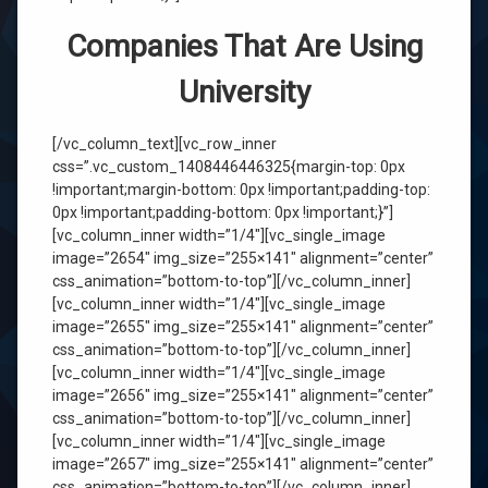
Companies That Are Using
University
[/vc_column_text][vc_row_inner
css=”.vc_custom_1408446446325{margin-top: 0px
!important;margin-bottom: 0px !important;padding-top:
0px !important;padding-bottom: 0px !important;}”]
[vc_column_inner width=”1/4″][vc_single_image
image=”2654″ img_size=”255×141″ alignment=”center”
css_animation=”bottom-to-top”][/vc_column_inner]
[vc_column_inner width=”1/4″][vc_single_image
image=”2655″ img_size=”255×141″ alignment=”center”
css_animation=”bottom-to-top”][/vc_column_inner]
[vc_column_inner width=”1/4″][vc_single_image
image=”2656″ img_size=”255×141″ alignment=”center”
css_animation=”bottom-to-top”][/vc_column_inner]
[vc_column_inner width=”1/4″][vc_single_image
image=”2657″ img_size=”255×141″ alignment=”center”
css_animation=”bottom-to-top”][/vc_column_inner]