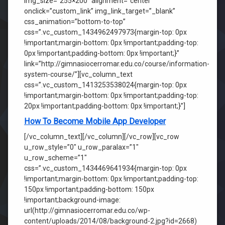
img_size=”255×200″ alignment=”center”
onclick=”custom_link” img_link_target=”_blank”
css_animation=”bottom-to-top”
css=”.vc_custom_1434962497973{margin-top: 0px
!important;margin-bottom: 0px !important;padding-top:
0px !important;padding-bottom: 0px !important;}”
link=”http://gimnasiocerromar.edu.co/course/information-
system-course/”][vc_column_text
css=”.vc_custom_1413253538024{margin-top: 0px
!important;margin-bottom: 0px !important;padding-top:
20px !important;padding-bottom: 0px !important;}”]
How To Become Mobile App Developer
[/vc_column_text][/vc_column][/vc_row][vc_row
u_row_style=”0″ u_row_paralax=”1″
u_row_scheme=”1″
css=”.vc_custom_1434469641934{margin-top: 0px
!important;margin-bottom: 0px !important;padding-top:
150px !important;padding-bottom: 150px
!important;background-image:
url(http://gimnasiocerromar.edu.co/wp-
content/uploads/2014/08/background-2.jpg?id=2668)