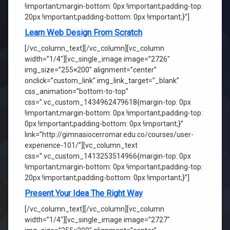
!important;margin-bottom: 0px !important;padding-top:
20px !important;padding-bottom: 0px !important;}”]
Learn Web Design From Scratch
[/vc_column_text][/vc_column][vc_column
width=”1/4″][vc_single_image image=”2726″
img_size=”255×200″ alignment=”center”
onclick=”custom_link” img_link_target=”_blank”
css_animation=”bottom-to-top”
css=”.vc_custom_1434962479618{margin-top: 0px
!important;margin-bottom: 0px !important;padding-top:
0px !important;padding-bottom: 0px !important;}”
link=”http://gimnasiocerromar.edu.co/courses/user-
experience-101/”][vc_column_text
css=”.vc_custom_1413253514966{margin-top: 0px
!important;margin-bottom: 0px !important;padding-top:
20px !important;padding-bottom: 0px !important;}”]
Present Your Idea The Right Way
[/vc_column_text][/vc_column][vc_column
width=”1/4″][vc_single_image image=”2727″