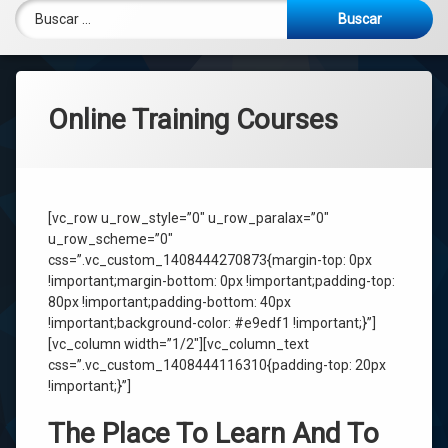
Buscar:
Online Training Courses
[vc_row u_row_style=”0″ u_row_paralax=”0″
u_row_scheme=”0″
css=”.vc_custom_1408444270873{margin-top: 0px
!important;margin-bottom: 0px !important;padding-top:
80px !important;padding-bottom: 40px
!important;background-color: #e9edf1 !important;}”]
[vc_column width=”1/2″][vc_column_text
css=”.vc_custom_1408444116310{padding-top: 20px
!important;}”]
The Place To Learn And To