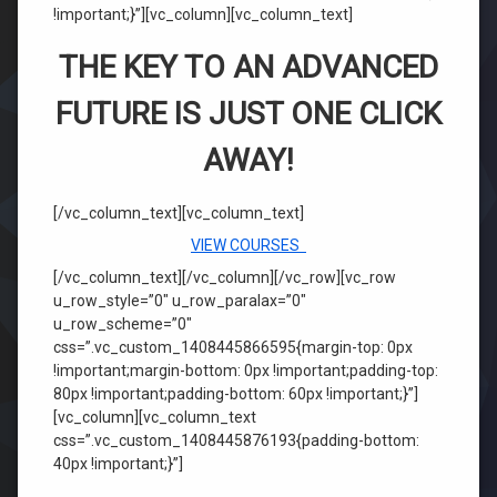
!important;}”][vc_column][vc_column_text]
THE KEY TO AN ADVANCED
FUTURE IS JUST ONE CLICK
AWAY!
[/vc_column_text][vc_column_text]
VIEW COURSES
[/vc_column_text][/vc_column][/vc_row][vc_row
u_row_style=”0″ u_row_paralax=”0″
u_row_scheme=”0″
css=”.vc_custom_1408445866595{margin-top: 0px
!important;margin-bottom: 0px !important;padding-top:
80px !important;padding-bottom: 60px !important;}”]
[vc_column][vc_column_text
css=”.vc_custom_1408445876193{padding-bottom:
40px !important;}”]