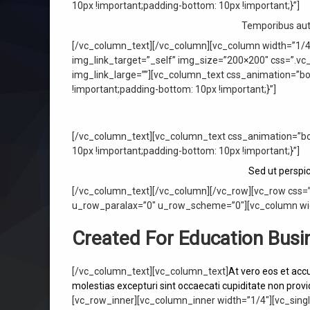
10px !important;padding-bottom: 10px !important;}”]
Temporibus aute
[/vc_column_text][/vc_column][vc_column width=”1/4
img_link_target=”_self” img_size=”200×200″ css=”.vc
img_link_large=””][vc_column_text css_animation=”b
!important;padding-bottom: 10px !important;}”]
[/vc_column_text][vc_column_text css_animation=”bo
10px !important;padding-bottom: 10px !important;}”]
Sed ut perspi
[/vc_column_text][/vc_column][/vc_row][vc_row css=
u_row_paralax=”0″ u_row_scheme=”0″][vc_column wid
Created For Education Busi
[/vc_column_text][vc_column_text]
At vero eos et acc
molestias excepturi sint occaecati cupiditate non provid
[vc_row_inner][vc_column_inner width=”1/4″][vc_sing