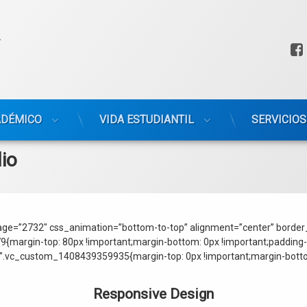
ADÉMICO
VIDA ESTUDIANTIL
SERVICIOS
lio
ge=”2732″ css_animation=”bottom-to-top” alignment=”center” border_
rgin-top: 80px !important;margin-bottom: 0px !important;padding-bo
”.vc_custom_1408439359935{margin-top: 0px !important;margin-bottom
Responsive Design