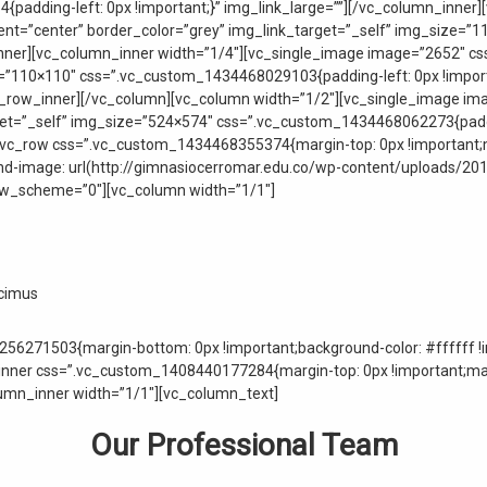
adding-left: 0px !important;}” img_link_large=””][/vc_column_inner]
nt=”center” border_color=”grey” img_link_target=”_self” img_size=
n_inner][vc_column_inner width=”1/4″][vc_single_image image=”2652″ 
e=”110×110″ css=”.vc_custom_1434468029103{padding-left: 0px !importa
_row_inner][/vc_column][vc_column width=”1/2″][vc_single_image ima
rget=”_self” img_size=”524×574″ css=”.vc_custom_1434468062273{padd
w][vc_row css=”.vc_custom_1434468355374{margin-top: 0px !important;
nd-image: url(http://gimnasiocerromar.edu.co/wp-content/uploads/20
row_scheme=”0″][vc_column width=”1/1″]
ucimus
56271503{margin-bottom: 0px !important;background-color: #ffffff !i
ner css=”.vc_custom_1408440177284{margin-top: 0px !important;marg
lumn_inner width=”1/1″][vc_column_text]
Our Professional Team