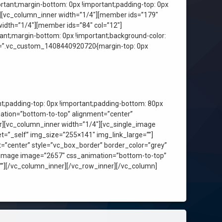
tant;margin-bottom: 0px !important;padding-top: 0px
r][vc_column_inner width=”1/4″][member ids=”179″
idth=”1/4″][member ids=”84″ col=”12″]
nt;margin-bottom: 0px !important;background-color:
ss=”.vc_custom_1408440920720{margin-top: 0px
;padding-top: 0px !important;padding-bottom: 80px
ation=”bottom-to-top” alignment=”center”
er][vc_column_inner width=”1/4″][vc_single_image
t=”_self” img_size=”255×141″ img_link_large=””]
”center” style=”vc_box_border” border_color=”grey”
e_image image=”2657″ css_animation=”bottom-to-top”
””][/vc_column_inner][/vc_row_inner][/vc_column]