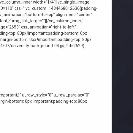
[vc_column_inner width=”1/4″][vc_single_image
”110×110″ css=”.vc_custom_1434468012636{padding-
css_animation=”bottom-to-top” alignment=”center”
nt;}” img_link_large=””][/vc_column_inner]
ge=”2653″ css_animation=”right-to-left”
ing-top: 80px !important;padding-bottom: 0px
margin-bottom: 0px !important;padding-top: 80px
14/07/university-background-04.jpg?id=2629)
mportant;}” u_row_style=”0″ u_row_paralax=”0″
in-bottom: 0px !important;padding-top: 80px