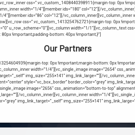
[vc_row_inner css=”.vc_custom_1408440398911{margin-top: 0px !impor
olumn_inner width=”1/4″][member ids=”180″ col=”12″][/vc_column_inne
1/4″][member ids=”86″ col=”12″][/vc_column_inner][vc_column_inner w
row][vc_row css=”.vc_custom_1413254762721{margin-top: 0px !importa
ax=”0″ u_row_scheme=”0″][vc_column width=”1/1″][vc_column_text c
 80px !important;padding-bottom: 40px !important;}”]
Our Partners
3254604939{margin-top: 0px !important;margin-bottom: 0px !important
[vc_column_inner width=”1/4″][vc_single_image image=”2654″ css_anim
target=”_self” img_size=”255×141″ img_link_large=””][/vc_column_inn
t=”center” style=”vc_box_border” border_color=”grey” img_link_targe
_single_image image=”2656″ css_animation=”bottom-to-top” alignment=
k_large=””][/vc_column_inner][vc_column_inner width=”1/4″][vc_singl
or=”grey” img_link_target=”_self” img_size=”255×141″ img_link_large=