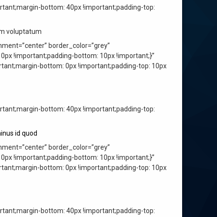
ant;margin-bottom: 40px !important;padding-top:
ium voluptatum
nment=”center” border_color=”grey”
px !important;padding-bottom: 10px !important;}”
ant;margin-bottom: 0px !important;padding-top: 10px
ant;margin-bottom: 40px !important;padding-top:
inus id quod
nment=”center” border_color=”grey”
px !important;padding-bottom: 10px !important;}”
ant;margin-bottom: 0px !important;padding-top: 10px
ant;margin-bottom: 40px !important;padding-top: