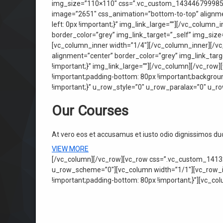
img_size=”110×110″ css=”.vc_custom_1434467999854{p
image=”2651″ css_animation=”bottom-to-top” alignme
left: 0px !important;}” img_link_large=””][/vc_colum
border_color=”grey” img_link_target=”_self” img_siz
[vc_column_inner width=”1/4″][/vc_column_inner][/vc
alignment=”center” border_color=”grey” img_link_ta
!important;}” img_link_large=””][/vc_column][/vc_ro
!important;padding-bottom: 80px !important;backgrou
!important;}” u_row_style=”0″ u_row_paralax=”0″ u_
Our Courses
At vero eos et accusamus et iusto odio dignissimos d
VIEW MORE
[/vc_column][/vc_row][vc_row css=”.vc_custom_14132
u_row_scheme=”0″][vc_column width=”1/1″][vc_row_in
!important;padding-bottom: 80px !important;}”][vc_co