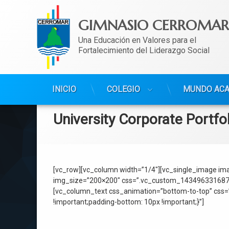
GIMNASIO CERROMAR
Una Educación en Valores para el 
Fortalecimiento del Liderazgo Social
Ir
INICIO
COLEGIO
MUNDO AC
al
contenido
University Corporate Portfo
[vc_row][vc_column width=”1/4″][vc_single_image ima
img_size=”200×200″ css=”.vc_custom_1434963316879{ma
[vc_column_text css_animation=”bottom-to-top” css=
!important;padding-bottom: 10px !important;}”]