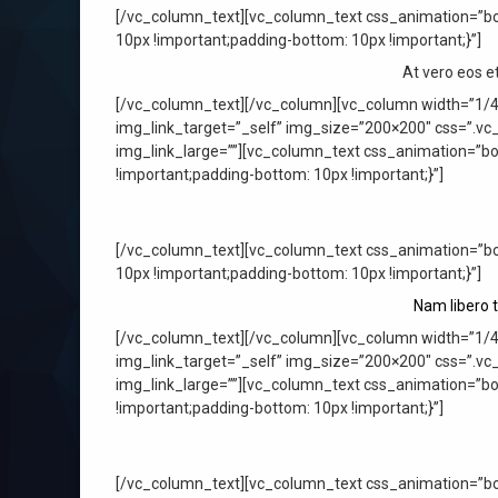
[/vc_column_text][vc_column_text css_animation=”bo
10px !important;padding-bottom: 10px !important;}”]
At vero eos e
[/vc_column_text][/vc_column][vc_column width=”1/4
img_link_target=”_self” img_size=”200×200″ css=”.vc
img_link_large=””][vc_column_text css_animation=”b
!important;padding-bottom: 10px !important;}”]
[/vc_column_text][vc_column_text css_animation=”bo
10px !important;padding-bottom: 10px !important;}”]
Nam libero 
[/vc_column_text][/vc_column][vc_column width=”1/4
img_link_target=”_self” img_size=”200×200″ css=”.vc
img_link_large=””][vc_column_text css_animation=”b
!important;padding-bottom: 10px !important;}”]
[/vc_column_text][vc_column_text css_animation=”bo