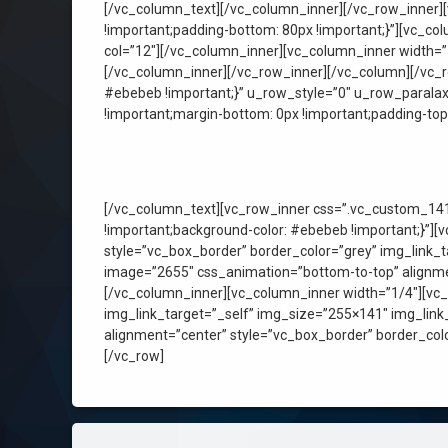
[/vc_column_text][/vc_column_inner][/vc_row_inner]
!important;padding-bottom: 80px !important;}”][vc_c
col=”12″][/vc_column_inner][vc_column_inner width=”
[/vc_column_inner][/vc_row_inner][/vc_column][/vc_
#ebebeb !important;}” u_row_style=”0″ u_row_paral
!important;margin-bottom: 0px !important;padding-top:
[/vc_column_text][vc_row_inner css=”.vc_custom_141
!important;background-color: #ebebeb !important;}”]
style=”vc_box_border” border_color=”grey” img_link_
image=”2655″ css_animation=”bottom-to-top” alignmen
[/vc_column_inner][vc_column_inner width=”1/4″][vc
img_link_target=”_self” img_size=”255×141″ img_lin
alignment=”center” style=”vc_box_border” border_col
[/vc_row]