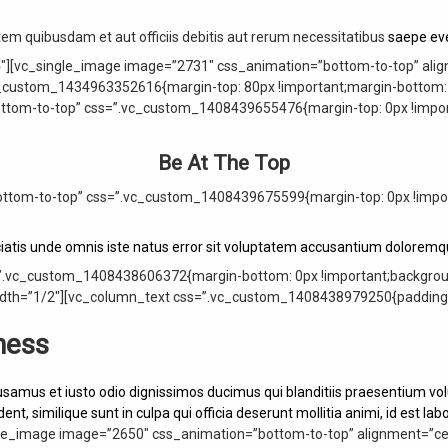
m quibusdam et aut officiis debitis aut rerum necessitatibus
saepe eve
″][vc_single_image image=”2731″ css_animation=”bottom-to-top” alig
_custom_1434963352616{margin-top: 80px !important;margin-bottom: 0
ottom-to-top” css=”.vc_custom_1408439655476{margin-top: 0px !import
Be At The Top
ttom-to-top” css=”.vc_custom_1408439675599{margin-top: 0px !import
ciatis unde omnis iste natus error sit voluptatem accusantium dolorem
”.vc_custom_1408438606372{margin-bottom: 0px !important;background
th=”1/2″][vc_column_text css=”.vc_custom_1408438979250{padding-to
ness
usamus et iusto odio dignissimos ducimus qui blanditiis praesentium vol
ent, similique sunt in culpa qui officia deserunt mollitia animi, id est l
le_image image=”2650″ css_animation=”bottom-to-top” alignment=”cent