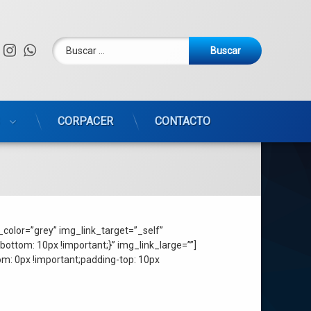
Buscar:
Facebook
Instagram
WhatsApp
CORPACER
CONTACTO
color=”grey” img_link_target=”_self”
ttom: 10px !important;}” img_link_large=””]
: 0px !important;padding-top: 10px