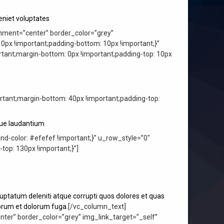
niet voluptates
nment=”center” border_color=”grey”
px !important;padding-bottom: 10px !important;}”
ant;margin-bottom: 0px !important;padding-top: 10px
ant;margin-bottom: 40px !important;padding-top:
que laudantium
-color: #efefef !important;}” u_row_style=”0″
p: 130px !important;}”]
uptatum deleniti atque corrupti quos dolores et quas
aborum et dolorum fuga.
[/vc_column_text]
er” border_color=”grey” img_link_target=”_self”