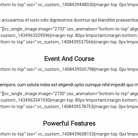
ttom-to-top” css=”.vc_custom_1408439448030{margin-top: 0px !import
t accusamus et iusto odio dignissimos ducimus qui blanditiis praesent
″][vc_single_image image=”2733″ css_animation=”bottom-to-top” alig
_custom_1434963329596{margin-top: 80px !important;margin-bottom: 0
ottom-to-top” css=”.vc_custom_1408439537566{margin-top: 0px !import
Event And Course
ttom-to-top” css=”.vc_custom_1408439505798{margin-top: 0px !import
tempore, cum soluta nobis est eligendi optio cumque nihil impedit quo m
″][vc_single_image image=”2730″ css_animation=”bottom-to-top” alig
_custom_1434963341930{margin-top: 80px !important;margin-bottom: 0
ottom-to-top” css=”.vc_custom_1408439578753{margin-top: 0px !import
Powerful Features
ttom-to-top” css=”.vc_custom_1408439608153{margin-top: 0px !import